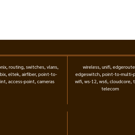
nix, routing, switches, vlans,
wireless, unifi, edgeroute
bix, eltek, airfiber, point-to-
edgeswitch, point-to-multi-p
int, access-point, cameras
wifi, ws-12, ws6, cloudcore, 
telecom