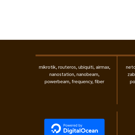
mikrotik, routeros, ubiquiti, airmax,
neto
nanostation, nanobeam,
zab
powerbeam, frequency, fiber
po