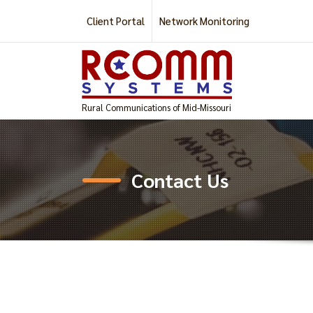
Skip
Client Portal
Network Monitoring
to
content
Rural Communications of Mid-Missouri
Contact Us