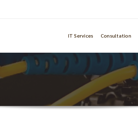
IT Services
Consultation