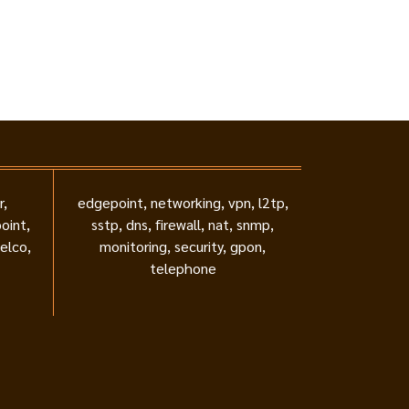
r,
edgepoint, networking, vpn, l2tp,
oint,
sstp, dns, firewall, nat, snmp,
telco,
monitoring, security, gpon,
telephone