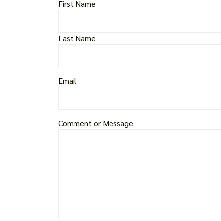
First Name
Last Name
Email
Comment or Message