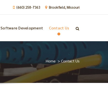
(660) 258-7363
Brookfield, Missouri
Software Development
Contact Us
Home
>
Contact Us