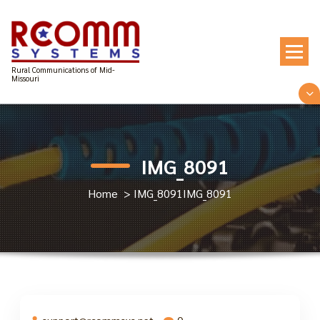
Skip
to
content
Rural Communications of Mid-
Missouri
IMG_8091
Home
>
IMG_8091
IMG_8091
support@rcommsys.net
0