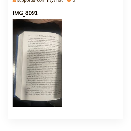
IMG_8091
7 Oct, 2024