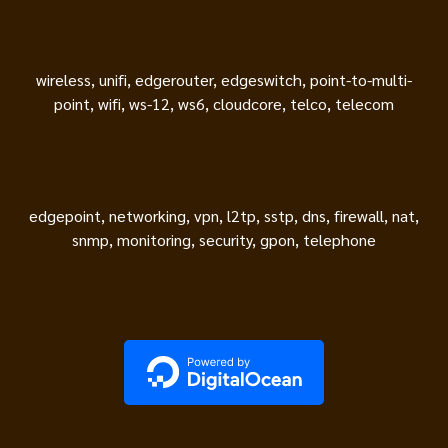
wireless, unifi, edgerouter, edgeswitch, point-to-multi-
point, wifi, ws-12, ws6, cloudcore, telco, telecom
edgepoint, networking, vpn, l2tp, sstp, dns, firewall, nat,
snmp, monitoring, security, gpon, telephone