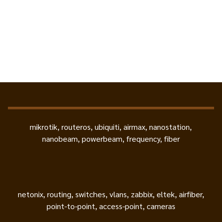
mikrotik, routeros, ubiquiti, airmax, nanostation,
nanobeam, powerbeam, frequency, fiber
netonix, routing, switches, vlans, zabbix, eltek, airfiber,
point-to-point, access-point, cameras