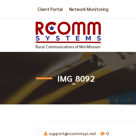
Skip
Client Portal
Network Monitoring
to
content
Rural Communications of Mid-Missouri
IMG_8092
support@rcommsys.net
0