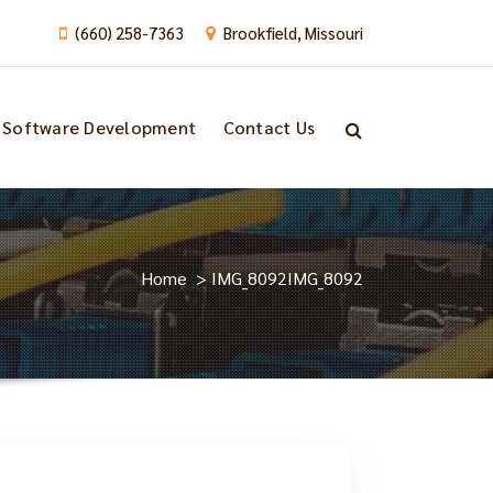
(660) 258-7363
Brookfield, Missouri
Software Development
Contact Us
Home
>
IMG_8092
IMG_8092