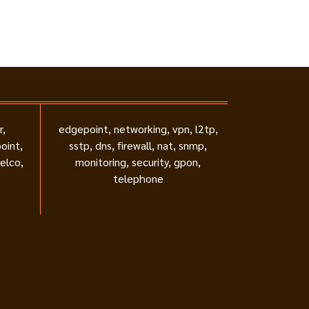
r,
edgepoint, networking, vpn, l2tp,
oint,
sstp, dns, firewall, nat, snmp,
telco,
monitoring, security, gpon,
telephone