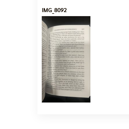
IMG_8092
7 Oct, 2024