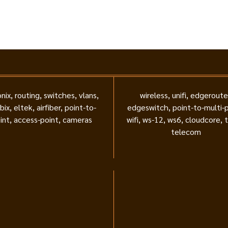
nix, routing, switches, vlans,
wireless, unifi, edgeroute
bix, eltek, airfiber, point-to-
edgeswitch, point-to-multi-p
int, access-point, cameras
wifi, ws-12, ws6, cloudcore, 
telecom