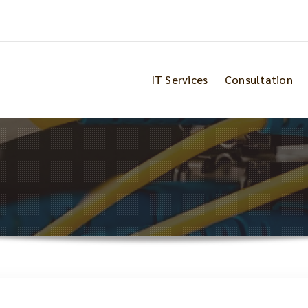
IT Services
Consultation