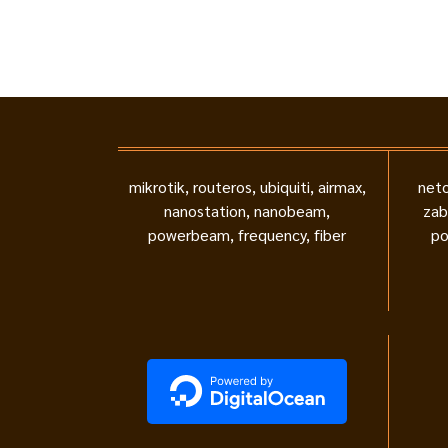
mikrotik, routeros, ubiquiti, airmax,
neto
nanostation, nanobeam,
zab
powerbeam, frequency, fiber
po