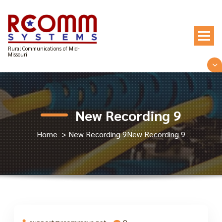
Skip
to
content
Rural Communications of Mid-
Missouri
New Recording 9
Home
>
New Recording 9
New Recording 9
support@rcommsys.net
0