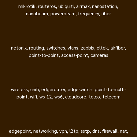
mikrotik, routeros, ubiquiti, airmax, nanostation,
nanobeam, powerbeam, frequency, fiber
netonix, routing, switches, vlans, zabbix, eltek, airfiber,
point-to-point, access-point, cameras
wireless, unifi, edgerouter, edgeswitch, point-to-multi-
point, wifi, ws-12, ws6, cloudcore, telco, telecom
edgepoint, networking, vpn, l2tp, sstp, dns, firewall, nat,