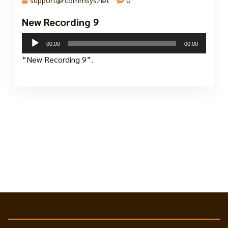
New Recording 9
25 Nov, 2024
Audio
00:00
00:00
Player
“New Recording 9”.