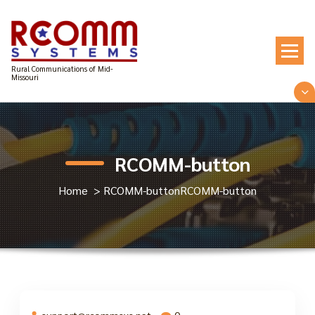
Skip
to
content
Rural Communications of Mid-
Missouri
RCOMM-button
Home
>
RCOMM-button
RCOMM-button
support@rcommsys.net
0