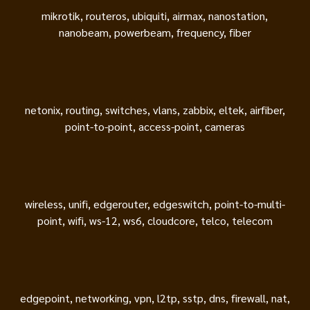
mikrotik, routeros, ubiquiti, airmax, nanostation,
nanobeam, powerbeam, frequency, fiber
netonix, routing, switches, vlans, zabbix, eltek, airfiber,
point-to-point, access-point, cameras
wireless, unifi, edgerouter, edgeswitch, point-to-multi-
point, wifi, ws-12, ws6, cloudcore, telco, telecom
edgepoint, networking, vpn, l2tp, sstp, dns, firewall, nat,