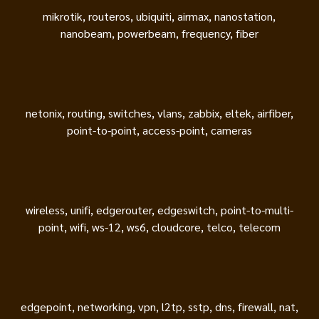
mikrotik, routeros, ubiquiti, airmax, nanostation,
nanobeam, powerbeam, frequency, fiber
netonix, routing, switches, vlans, zabbix, eltek, airfiber,
point-to-point, access-point, cameras
wireless, unifi, edgerouter, edgeswitch, point-to-multi-
point, wifi, ws-12, ws6, cloudcore, telco, telecom
edgepoint, networking, vpn, l2tp, sstp, dns, firewall, nat,