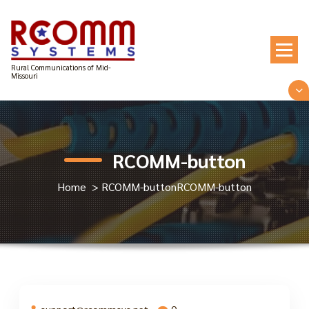
Skip
to
content
Rural Communications of Mid-
Missouri
RCOMM-button
Home
>
RCOMM-button
RCOMM-button
support@rcommsys.net
0